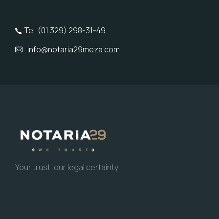
Tel. (01 329) 298-31-49
info@notaria29meza.com
Your trust, our legal certainty