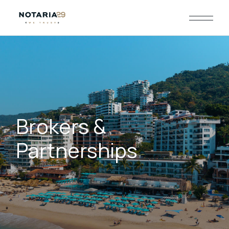
Brokers &
Partnerships