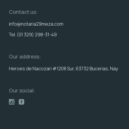
Contact us:
info@notaria29meza.com
Tel. (01 329) 298-31-49
Our address:
Heroes de Nacozari #1208 Sur, 63732 Bucerias, Nay
Our social: