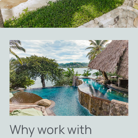
Why work with