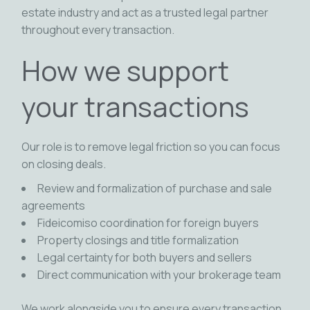
estate industry and act as a trusted legal partner
throughout every transaction.
How we support
your transactions
Our role is to remove legal friction so you can focus
on closing deals.
Review and formalization of purchase and sale
agreements
Fideicomiso coordination for foreign buyers
Property closings and title formalization
Legal certainty for both buyers and sellers
Direct communication with your brokerage team
We work alongside you to ensure every transaction