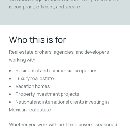
is compliant, efficient, and secure.
Who this is for
Real estate brokers, agencies, and developers
working with:
Residential and commercial properties
Luxury real estate
Vacation homes
Property investment projects
National and international clients investing in
Mexican real estate
Whether you work with first time buyers, seasoned