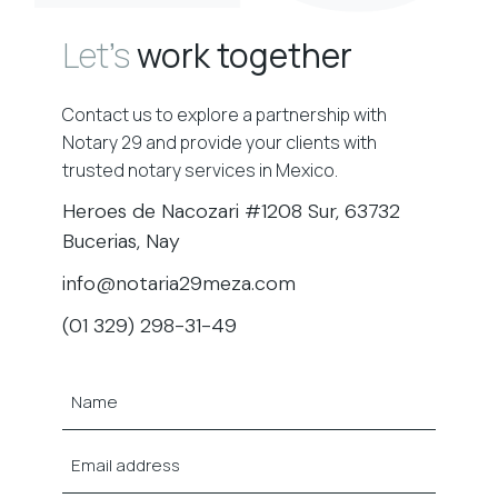
Let’s
work together
Contact us to explore a partnership with
Notary 29 and provide your clients with
trusted notary services in Mexico.
Heroes de Nacozari #1208 Sur, 63732
Bucerias, Nay
info@notaria29meza.com
(01 329) 298-31-49