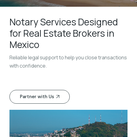
Notary Services Designed
for Real Estate Brokers in
Mexico
Reliable legal support to help you close transactions
with confidence.
Partner with Us