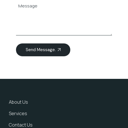
Send Message.
About Us
Services
Contact Us