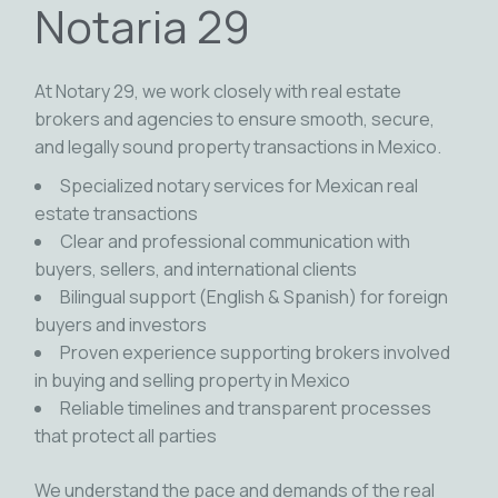
Notaria 29
At Notary 29, we work closely with real estate
brokers and agencies to ensure smooth, secure,
and legally sound property transactions in Mexico.
Specialized notary services for Mexican real
estate transactions
Clear and professional communication with
buyers, sellers, and international clients
Bilingual support (English & Spanish) for foreign
buyers and investors
Proven experience supporting brokers involved
in buying and selling property in Mexico
Reliable timelines and transparent processes
that protect all parties
We understand the pace and demands of the real