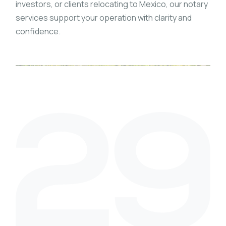
investors, or clients relocating to Mexico, our notary
services support your operation with clarity and
confidence.